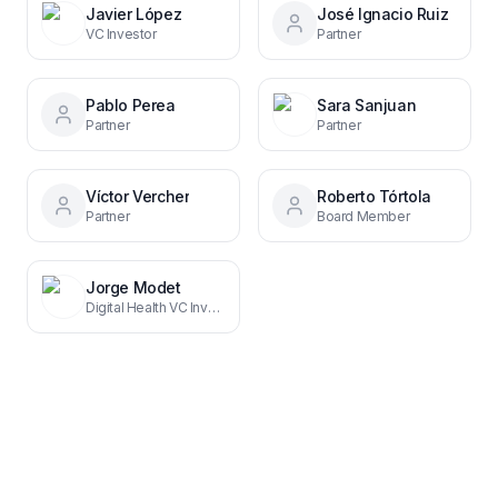
Javier López
José Ignacio Ruiz
VC Investor
Partner
Pablo Perea
Sara Sanjuan
Partner
Partner
Víctor Vercher
Roberto Tórtola
Partner
Board Member
Jorge Modet
Digital Health VC Investor