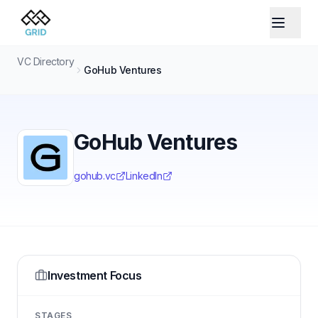
VC Directory
GoHub Ventures
GoHub Ventures
gohub.vc
LinkedIn
Investment Focus
STAGES