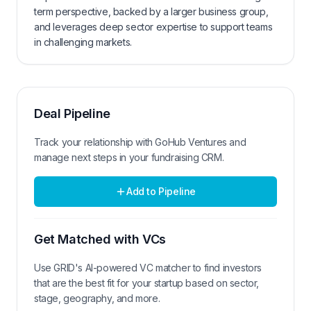
term perspective, backed by a larger business group,
and leverages deep sector expertise to support teams
in challenging markets.
Deal Pipeline
Track your relationship with
GoHub Ventures
and
manage next steps in your fundraising CRM.
Add to Pipeline
Get Matched with VCs
Use GRID's AI-powered VC matcher to find investors
that are the best fit for your startup based on sector,
stage, geography, and more.