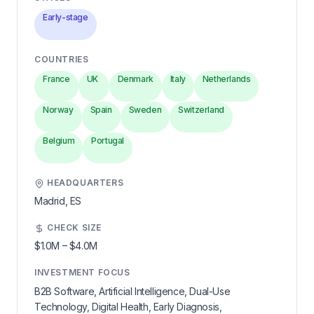
Early-stage
COUNTRIES
France
UK
Denmark
Italy
Netherlands
Norway
Spain
Sweden
Switzerland
Belgium
Portugal
HEADQUARTERS
Madrid,
ES
CHECK SIZE
$1.0M
–
$4.0M
INVESTMENT FOCUS
B2B Software, Artificial Intelligence, Dual-Use
Technology, Digital Health, Early Diagnosis,