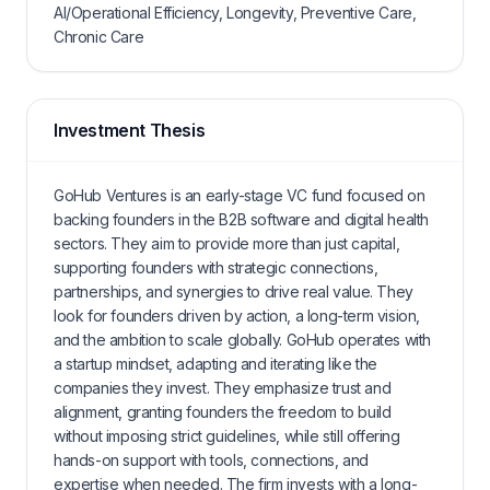
AI/Operational Efficiency, Longevity, Preventive Care,
Chronic Care
Investment Thesis
GoHub Ventures is an early-stage VC fund focused on
backing founders in the B2B software and digital health
sectors. They aim to provide more than just capital,
supporting founders with strategic connections,
partnerships, and synergies to drive real value. They
look for founders driven by action, a long-term vision,
and the ambition to scale globally. GoHub operates with
a startup mindset, adapting and iterating like the
companies they invest. They emphasize trust and
alignment, granting founders the freedom to build
without imposing strict guidelines, while still offering
hands-on support with tools, connections, and
expertise when needed. The firm invests with a long-