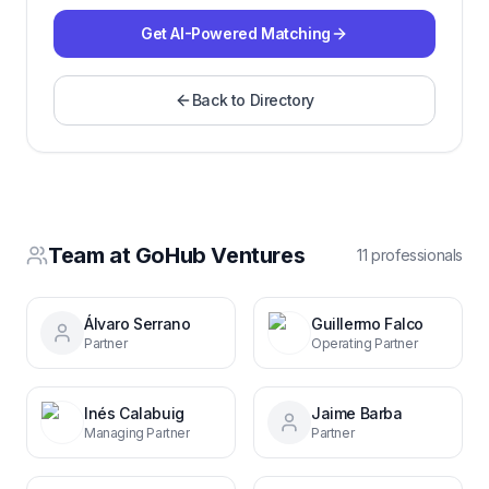
Get AI-Powered Matching
Back to Directory
Team at
GoHub Ventures
11
professional
s
Álvaro Serrano
Guillermo Falco
Partner
Operating Partner
Inés Calabuig
Jaime Barba
Managing Partner
Partner