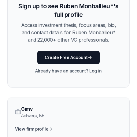
Sign up to see
Ruben Monballieu*
's
full profile
Access investment thesis, focus areas, bio,
and contact details for
Ruben Monballieu*
and
22,000
+ other VC professionals.
Create Free Account
Already have an account? Log in
Gimv
Antwerp
,
BE
View firm profile