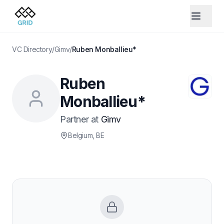
VC Directory
/
Gimv
/
Ruben Monballieu*
Ruben
Monballieu*
Partner
at
Gimv
Belgium
, BE