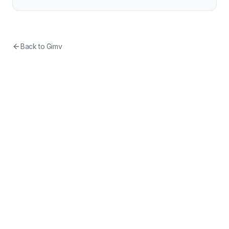
Back to
Gimv