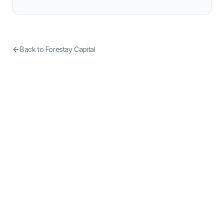
Back to
Forestay Capital