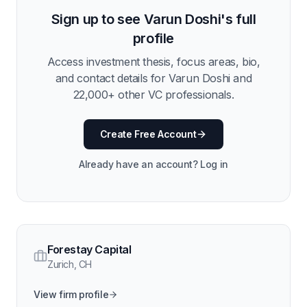
Sign up to see
Varun Doshi
's full
profile
Access investment thesis, focus areas, bio,
and contact details for
Varun Doshi
and
22,000
+ other VC professionals.
Create Free Account
Already have an account? Log in
Forestay Capital
Zurich
,
CH
View firm profile