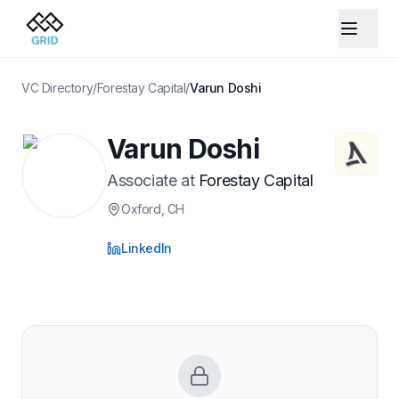
VC Directory
/
Forestay Capital
/
Varun Doshi
Varun Doshi
Associate
at
Forestay Capital
Oxford
, CH
LinkedIn