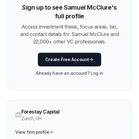
Sign up to see
Samuel McClure
's
full profile
Access investment thesis, focus areas, bio,
and contact details for
Samuel McClure
and
22,000
+ other VC professionals.
Create Free Account
Already have an account? Log in
Forestay Capital
Zurich
,
CH
View firm profile