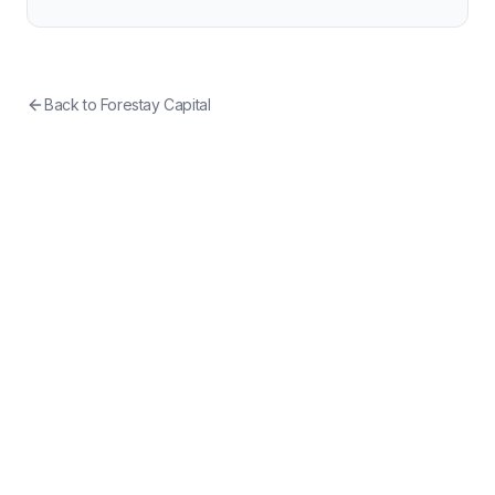
Back to
Forestay Capital