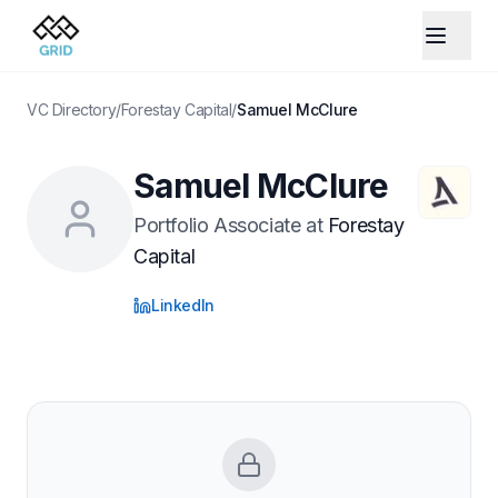
VC Directory
/
Forestay Capital
/
Samuel McClure
Samuel McClure
Portfolio Associate
at
Forestay
Capital
LinkedIn