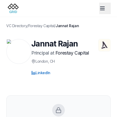
VC Directory
/
Forestay Capital
/
Jannat Rajan
Jannat Rajan
Principal
at
Forestay Capital
London
, CH
LinkedIn