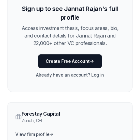
Sign up to see
Jannat Rajan
's full
profile
Access investment thesis, focus areas, bio,
and contact details for
Jannat Rajan
and
22,000
+ other VC professionals.
Create Free Account
Already have an account? Log in
Forestay Capital
Zurich
,
CH
View firm profile