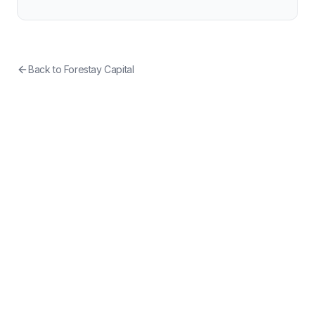
Back to
Forestay Capital