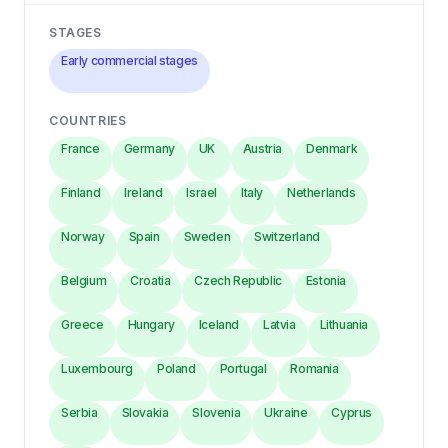
STAGES
Early commercial stages
COUNTRIES
France
Germany
UK
Austria
Denmark
Finland
Ireland
Israel
Italy
Netherlands
Norway
Spain
Sweden
Switzerland
Belgium
Croatia
Czech Republic
Estonia
Greece
Hungary
Iceland
Latvia
Lithuania
Luxembourg
Poland
Portugal
Romania
Serbia
Slovakia
Slovenia
Ukraine
Cyprus