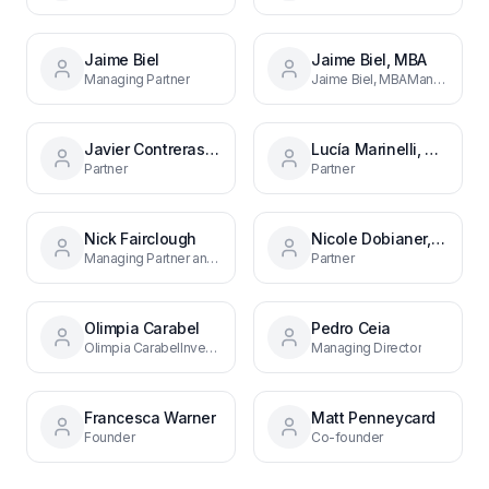
Jaime Biel
Jaime Biel, MBA
Managing Partner
Jaime Biel, MBAManaging PartnerMadrid
Javier Contreras, MBA
Lucía Marinelli, MBA
Partner
Partner
Nick Fairclough
Nicole Dobianer, PhD
Managing Partner and Founder
Partner
Olimpia Carabel
Pedro Ceia
Olimpia CarabelInvestment ManagerMadrid
Managing Director
Francesca Warner
Matt Penneycard
Founder
Co-founder