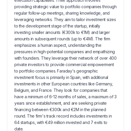
execution capabilities. Their approach involves
providing strategic value to portfolio companies through
regular follow-up meetings, sharing knowledge, and
leveraging networks. They aim to tailor investment sizes
to the development stage of the startup, initially
investing smaller amounts (€300k to €1M) and larger
amounts in subsequent rounds (up to €4M). The firm
emphasizes a human aspect, understanding the
pressures in high-potential companies and empathizing
with founders. They leverage their network of over 400
private investors to provide commercial empowerment
to portfolio companies. Faraday's geographic
investment focus is primarily in Spain, with additional
investments in other European countries like Germany,
Belgium, and France. They look for companies that
have a minimum of 6-12 months of sales, a maximum of 3
years since establishment, and are seeking private
financing between €300k and €2M in the planned
round. The firm's track record includes investments in
64 startups, with €49 million invested and 7 exits to
date.