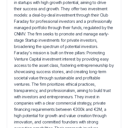
in startups with high growth potential, aiming to drive
their success and growth. They offer two investment
models: a deal-by-deal investment through their Club
Faraday for professional investors and a professionally
managed portfolio through their funds, regulated by the
CNMV. The firm seeks to promote and manage early-
stage Startup investments for private investors,
broadening the spectrum of potential investors.
Faraday's mission is built on three pillars: Promoting
Venture Capital investment interest by providing easy
access to the asset class, fostering entrepreneurship by
showcasing success stories, and creating long-term
societal value through sustainable and profitable
ventures. The firm prioritizes ethical practices,
transparency, and professionalism, aiming to build trust
with investors and entrepreneurs. They invest in
companies with a clear commercial strategy, private
financing requirements between €300k and €2M, a
high potential for growth and value creation through
innovation, and committed founders with strong