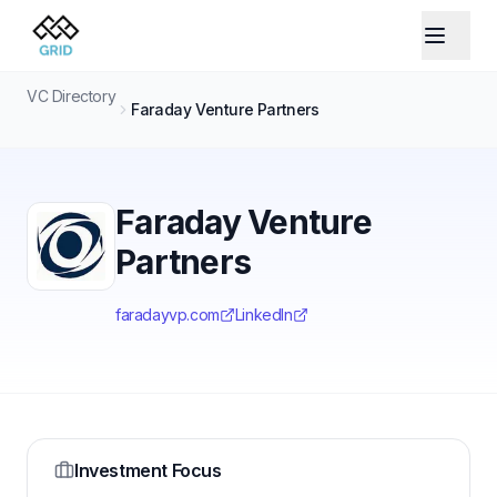
VC Directory
Faraday Venture Partners
Faraday Venture
Partners
faradayvp.com
LinkedIn
Investment Focus