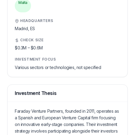
Malta
HEADQUARTERS
Madrid,
ES
CHECK SIZE
$0.3M
–
$0.6M
INVESTMENT FOCUS
Various sectors or technologies, not specified
Investment Thesis
Faraday Venture Partners, founded in 2011, operates as
a Spanish and European Venture Capital firm focusing
on innovative early-stage companies. Their investment
strategy involves participating alongside their investors