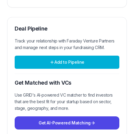
Deal Pipeline
Track your relationship with
Faraday Venture Partners
and manage next steps in your fundraising CRM.
Add to Pipeline
Get Matched with VCs
Use GRID's AI-powered VC matcher to find investors
that are the best fit for your startup based on sector,
stage, geography, and more.
Get AI-Powered Matching