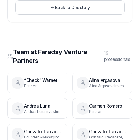
Back to Directory
Team at
Faraday Venture
16
professional
s
Partners
“Check” Warner
Alina Argasova
Partner
Alina ArgasovaInvestment AnalystMadrid
Andrea Luna
Carmen Romero
Andrea LunaInvestment ManagerMadrid
Partner
Gonzalo Tradacete
Gonzalo Tradacete, CFA
Founder & Managing Partner
Gonzalo Tradacete, CFAFounder & Managing PartnerMadrid