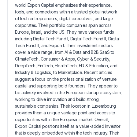
world. Expon Capital emphasizes their experience,
tools, and connections within a trusted global network
of tech entrepreneurs, digital executives, and large
corporates. Their portfolio companies span across
Europe, Israel, and the US. They have various funds
including Digital Tech Fund I, Digital Tech Fund II, Digital
Tech Fund III, and Expon I. Their investment sectors
cover a wide range, from AI & Data and B2B SaaS to
ClimateTech, Consumer & Apps, Cyber & Security,
DeepTech, FinTech, HealthTech, HR & Education, and
Industry & Logistics, to Marketplace. Recent articles
suggest a focus on the professionalization of venture
capital and supporting bold founders. They appear to
be actively involved in the European startup ecosystem,
working to drive innovation and build strong,
sustainable companies. Their location in Luxembourg
provides them a unique vantage point and access to
opportunities within the European market. Overall,
Expon Capital positions itself as a value-added investor
that is deeply embedded within the tech industry. Their