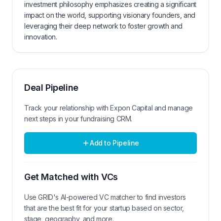
investment philosophy emphasizes creating a significant
impact on the world, supporting visionary founders, and
leveraging their deep network to foster growth and
innovation.
Deal Pipeline
Track your relationship with
Expon Capital
and manage
next steps in your fundraising CRM.
Add to Pipeline
Get Matched with VCs
Use GRID's AI-powered VC matcher to find investors
that are the best fit for your startup based on sector,
stage, geography, and more.