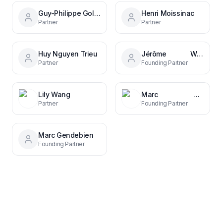
Guy-Philippe Goldstein
Henri Moissinac
Partner
Partner
Huy Nguyen Trieu
Jérôme Wittamer
Partner
Founding Partner
Lily Wang
Marc Gendebien
Partner
Founding Partner
Marc Gendebien
Founding Partner