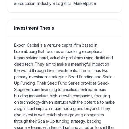
& Education, Industry & Logistics, Marketplace
Investment Thesis
Expon Capital is a venture capital firm based in
Luxembourg that focuses on backing exceptional
teams solving hard, valuable problems using digital and
deep tech. They aim to make a meaningful impact on
the world through their investments. The firm has two
primary investment strategies: Seed Funding and Scale-
Up Funding. Their Seed Fund Series provides Seed-
Stage venture financing to ambitious entrepreneurs
building innovative, high-growth companies, focusing
on technology-driven startups with the potential to make
a significant impact in Luxembourg and beyond. They
also invest in well-established growing companies
through their Scale-Up funding strategy, backing
visionary teams with the skill set and ambition to shift the