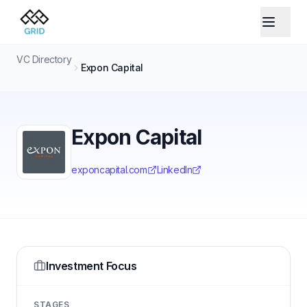
VC Directory
Expon Capital
Expon Capital
exponcapital.com
LinkedIn
Investment Focus
STAGES