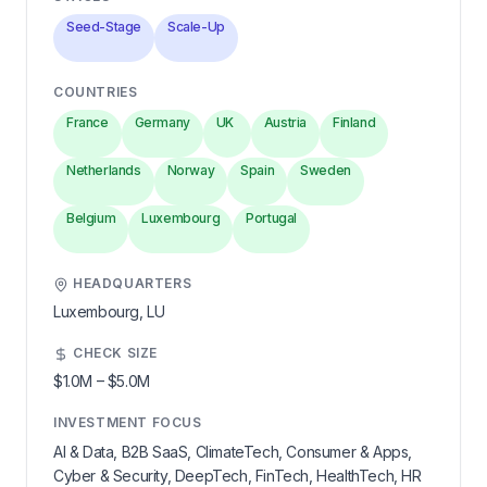
Seed-Stage
Scale-Up
COUNTRIES
France
Germany
UK
Austria
Finland
Netherlands
Norway
Spain
Sweden
Belgium
Luxembourg
Portugal
HEADQUARTERS
Luxembourg,
LU
CHECK SIZE
$1.0M
–
$5.0M
INVESTMENT FOCUS
AI & Data, B2B SaaS, ClimateTech, Consumer & Apps,
Cyber & Security, DeepTech, FinTech, HealthTech, HR