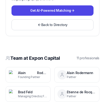
Get AI-Powered Matching
Back to Directory
Team at
Expon Capital
11
professional
s
Alain Rodermann
Alain Rodermann
Founding Partner
Partner
Brad Feld
Etienne de Rocquigny
Managing Director, Foundry Group
Partner