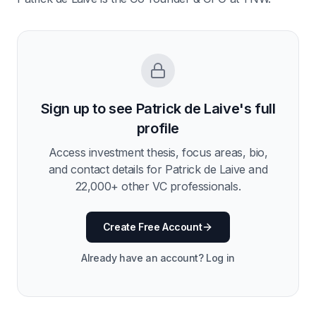
Sign up to see
Patrick de Laive
's full
profile
Access investment thesis, focus areas, bio,
and contact details for
Patrick de Laive
and
22,000
+ other VC professionals.
Create Free Account
Already have an account? Log in