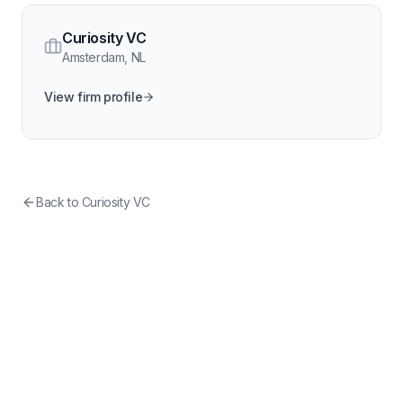
Curiosity VC
Amsterdam
,
NL
View firm profile
Back to
Curiosity VC