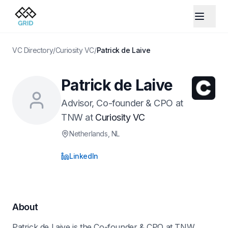
VC Directory
/
Curiosity VC
/
Patrick de Laive
Patrick de Laive
Advisor, Co-founder & CPO at
TNW
at
Curiosity VC
Netherlands
, NL
LinkedIn
About
Patrick de Laive is the Co-founder & CPO at TNW.