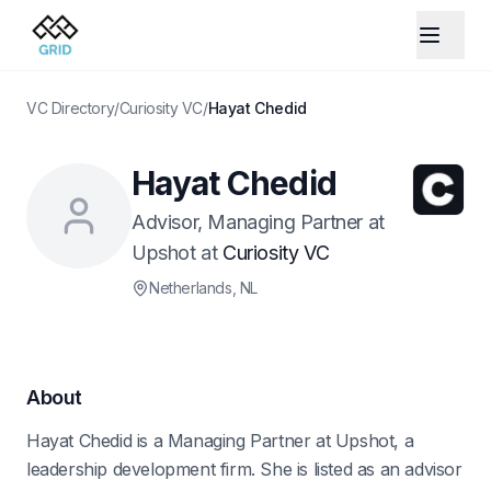
VC Directory
/
Curiosity VC
/
Hayat Chedid
Hayat Chedid
Advisor, Managing Partner at
Upshot
at
Curiosity VC
Netherlands
, NL
About
Hayat Chedid is a Managing Partner at Upshot, a
leadership development firm. She is listed as an advisor