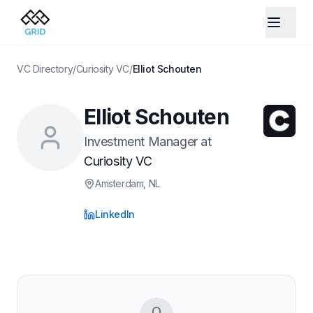
VC Directory
/
Curiosity VC
/
Elliot Schouten
Elliot Schouten
Investment Manager
at
Curiosity VC
Amsterdam
, NL
LinkedIn