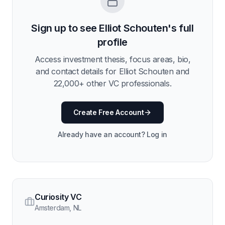
Sign up to see
Elliot Schouten
's full
profile
Access investment thesis, focus areas, bio,
and contact details for
Elliot Schouten
and
22,000
+ other VC professionals.
Create Free Account
Already have an account? Log in
Curiosity VC
Amsterdam
,
NL