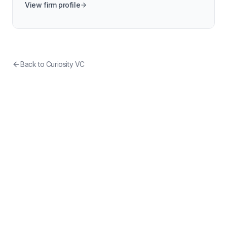
View firm profile
Back to
Curiosity VC