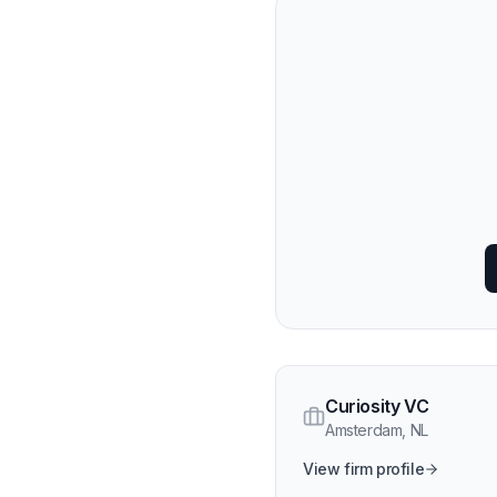
Curiosity VC
Amsterdam
,
NL
View firm profile