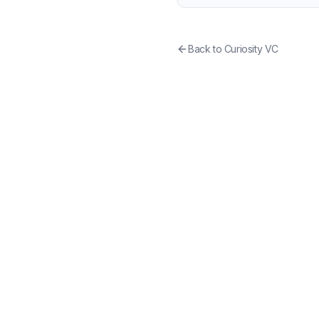
Back to
Curiosity VC