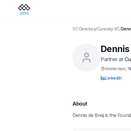
VC Directory
/
Curiosity VC
/
Denni
Dennis 
Partner
at
Cu
Amsterdam
, N
LinkedIn
About
Dennis de Breij is the Found