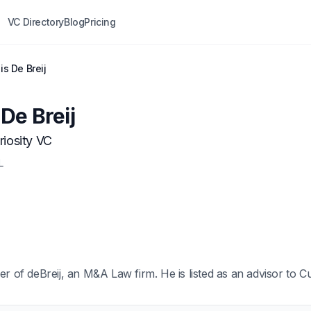
VC Directory
Blog
Pricing
s De Breij
De Breij
riosity VC
L
er of deBreij, an M&A Law firm. He is listed as an advisor to Cu