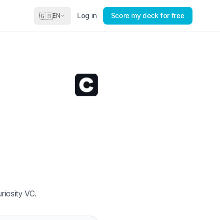
Log in
Score my deck for free
🇬🇧
EN
riosity VC.