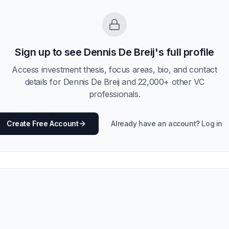
Sign up to see
Dennis De Breij
's full profile
Access investment thesis, focus areas, bio, and contact
details for
Dennis De Breij
and
22,000
+ other VC
professionals.
Create Free Account
Already have an account? Log in