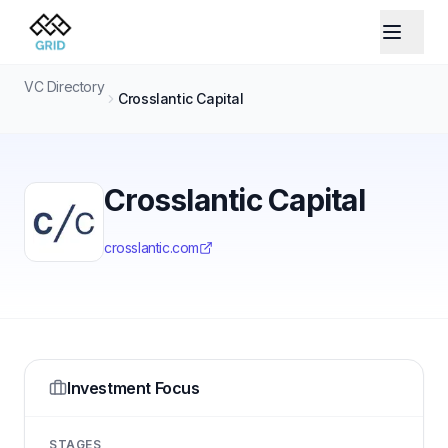
VC Directory
Crosslantic Capital
Crosslantic Capital
crosslantic.com
Investment Focus
STAGES