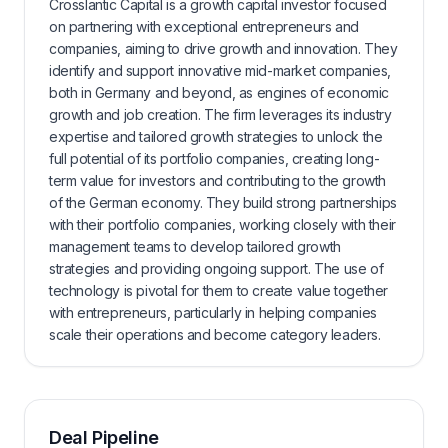
Crosslantic Capital is a growth capital investor focused
on partnering with exceptional entrepreneurs and
companies, aiming to drive growth and innovation. They
identify and support innovative mid-market companies,
both in Germany and beyond, as engines of economic
growth and job creation. The firm leverages its industry
expertise and tailored growth strategies to unlock the
full potential of its portfolio companies, creating long-
term value for investors and contributing to the growth
of the German economy. They build strong partnerships
with their portfolio companies, working closely with their
management teams to develop tailored growth
strategies and providing ongoing support. The use of
technology is pivotal for them to create value together
with entrepreneurs, particularly in helping companies
scale their operations and become category leaders.
Deal Pipeline