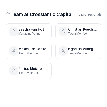
Team at
Crosslantic Capital
5
professional
s
Sascha van Holt
Christian Koeglsperger
Managing Partner
Team Member
Maximilian Jaekel
Ngoc Ha Vuong
Team Member
Team Member
Philipp Meixner
Team Member