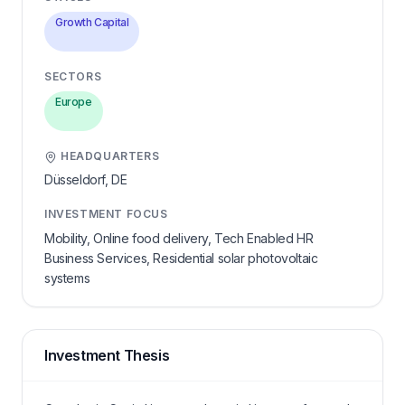
Growth Capital
SECTORS
Europe
HEADQUARTERS
Düsseldorf,
DE
INVESTMENT FOCUS
Mobility, Online food delivery, Tech Enabled HR
Business Services, Residential solar photovoltaic
systems
Investment Thesis