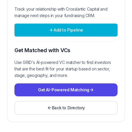
Track your relationship with
Crosslantic Capital
and
manage next steps in your fundraising CRM.
Add to Pipeline
Get Matched with VCs
Use GRID's AI-powered VC matcher to find investors
that are the best fit for your startup based on sector,
stage, geography, and more.
Get AI-Powered Matching
Back to Directory