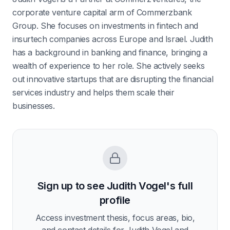
corporate venture capital arm of Commerzbank
Group. She focuses on investments in fintech and
insurtech companies across Europe and Israel. Judith
has a background in banking and finance, bringing a
wealth of experience to her role. She actively seeks
out innovative startups that are disrupting the financial
services industry and helps them scale their
businesses.
Sign up to see
Judith Vogel
's full
profile
Access investment thesis, focus areas, bio,