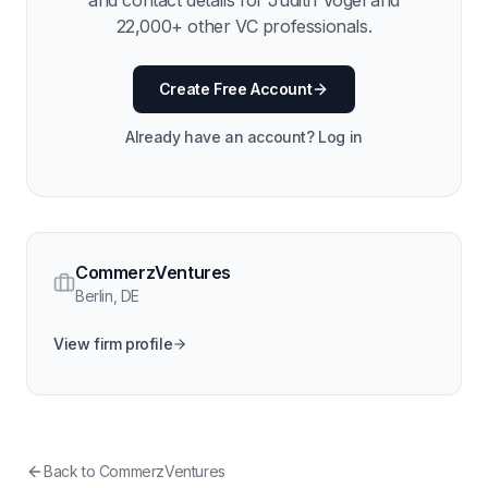
and contact details for
Judith Vogel
and
22,000
+ other VC professionals.
Create Free Account
Already have an account? Log in
CommerzVentures
Berlin
,
DE
View firm profile
Back to
CommerzVentures