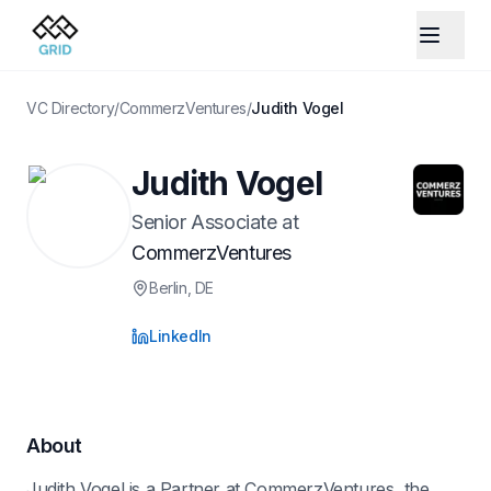
VC Directory
/
CommerzVentures
/
Judith Vogel
Judith Vogel
Senior Associate
at
CommerzVentures
Berlin
, DE
LinkedIn
About
Judith Vogel is a Partner at CommerzVentures, the