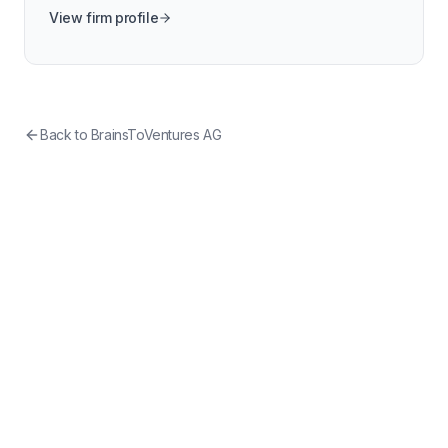
View firm profile
Back to
BrainsToVentures AG