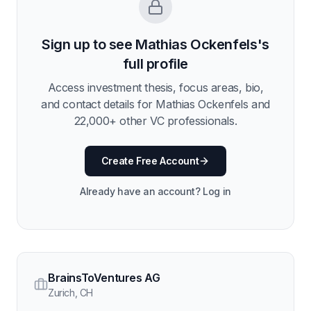
Sign up to see
Mathias Ockenfels
's
full profile
Access investment thesis, focus areas, bio,
and contact details for
Mathias Ockenfels
and
22,000
+ other VC professionals.
Create Free Account
Already have an account? Log in
BrainsToVentures AG
Zurich
,
CH