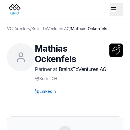
VC Directory
/
BrainsToVentures AG
/
Mathias Ockenfels
Mathias
Ockenfels
Partner
at
BrainsToVentures AG
Berlin
, CH
LinkedIn