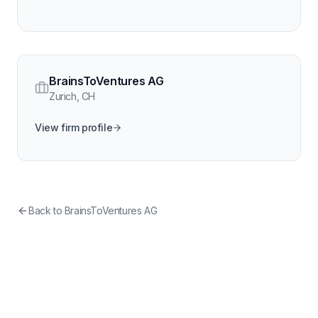
BrainsToVentures AG
Zurich
,
CH
View firm profile
Back to
BrainsToVentures AG