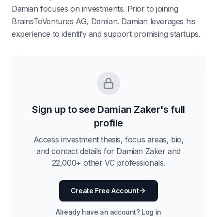
Damian focuses on investments. Prior to joining
BrainsToVentures AG, Damian. Damian leverages his
experience to identify and support promising startups.
Sign up to see
Damian Zaker
's full
profile
Access investment thesis, focus areas, bio,
and contact details for
Damian Zaker
and
22,000
+ other VC professionals.
Create Free Account
Already have an account? Log in