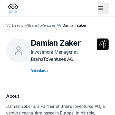
VC Directory
/
BrainsToVentures AG
/
Damian Zaker
Damian Zaker
Investment Manager
at
BrainsToVentures AG
LinkedIn
About
Damian Zaker is a Partner at BrainsToVentures AG, a
venture capital firm based in Europe. In his role,