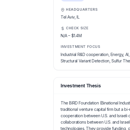
HEADQUARTERS
Tel Aviv,
IL
CHECK SIZE
N/A
–
$1.4M
INVESTMENT FOCUS
Industrial R&D cooperation, Energy, 
Structural Variant Detection, Sulfur T
Investment Thesis
The BIRD Foundation (Binational Indus
traditional venture capital firm but a bi
cooperation between U.S. and Israeli c
collaborations between U.S. and Israel
technologies. They provide funding, oft