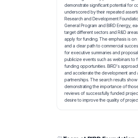
demonstrate significant potential for 
underscored by their repeated assertion 
Research and Development Foundation.
General Program and BIRD Energy, each
target different sectors and R&D area
apply for funding. The emphasis is on
and a clear path to commercial succes
for executive summaries and proposals
publicize events such as webinars to f
funding opportunities. BIRD's approach
and accelerate the development and a
partnerships. The search results show 
demonstrating the importance of those
reviews of successfully funded proje
desire to improve the quality of projec