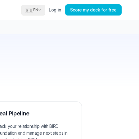
Log in
Score my deck for free
🇬🇧
EN
eal Pipeline
ack your relationship with
BIRD
undation
and manage next steps in