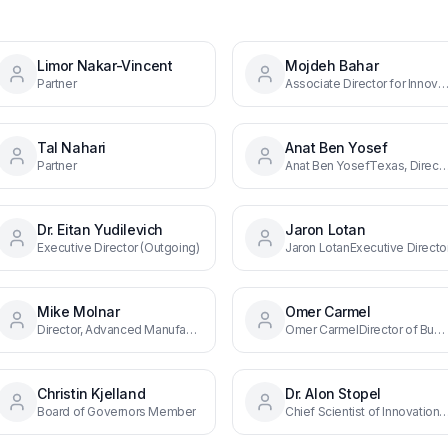
Limor Nakar-Vincent
Mojdeh Bahar
Partner
Associate Director for Innovation and Industry Services at NIST, Co-Chair of BIRD's Board of G
Tal Nahari
Anat Ben Yosef
Partner
Anat Ben YosefTexas, Director, Southe
Dr. Eitan Yudilevich
Jaron Lotan
Executive Director (Outgoing)
Jaron LotanExecutive Directo
Mike Molnar
Omer Carmel
Director, Advanced Manufacturing Office at NIST, Co-Chair of BIRD's Board of Governors
Omer CarmelDirector of Business Development
Christin Kjelland
Dr. Alon Stopel
Board of Governors Member
Chief Scientist of Innovation at the Ministry of Innovation, Science and Technology, Co-Chair o