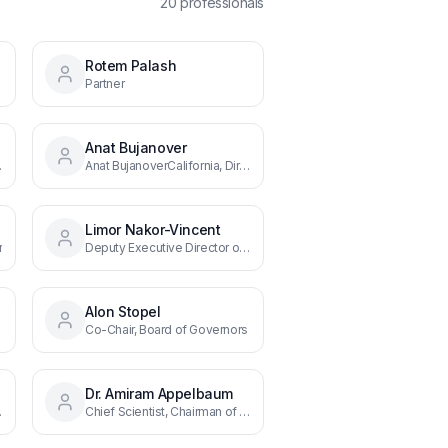
20
professional
s
Rotem Palash
overnors
Partner
Anat Bujanover
rn U.S.
Anat BujanoverCalifornia, Director, West Coast
Limor Nakor-Vincent
r
Deputy Executive Director of Business Development & BIRD Energy
Alon Stopel
Co-Chair, Board of Governors
Dr. Amiram Appelbaum
f BIRD's Board of Governors
Chief Scientist, Chairman of the Israel Innovation Authority, Co-Chair of BIRD's Board of Governors