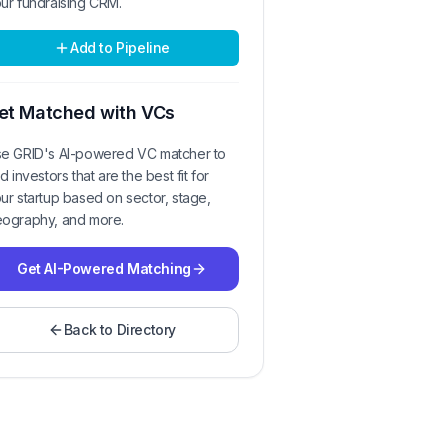
ur fundraising CRM.
Add to Pipeline
et Matched with VCs
e GRID's AI-powered VC matcher to
nd investors that are the best fit for
ur startup based on sector, stage,
ography, and more.
Get AI-Powered Matching
Back to Directory