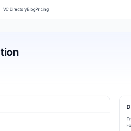
VC Directory
Blog
Pricing
tion
D
Tr
Fo