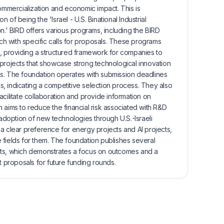
commercialization and economic impact. This is
of being the 'Israel - U.S. Binational Industrial
' BIRD offers various programs, including the BIRD
 with specific calls for proposals. These programs
s, providing a structured framework for companies to
 projects that showcase strong technological innovation
s. The foundation operates with submission deadlines
, indicating a competitive selection process. They also
acilitate collaboration and provide information on
 aims to reduce the financial risk associated with R&D
doption of new technologies through U.S.-Israeli
a clear preference for energy projects and AI projects,
 fields for them. The foundation publishes several
cts, which demonstrates a focus on outcomes and a
t proposals for future funding rounds.