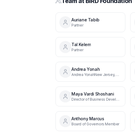
Team at
BIRD Foundation
Auriane Tabib
Partner
Tal Kelem
Partner
Andrea Yonah
Andrea YonahNew Jersey, Director, East Coast & Midwest
Maya Vardi Shoshani
Director of Business Development, West Coast
Anthony Marcus
Board of Governors Member