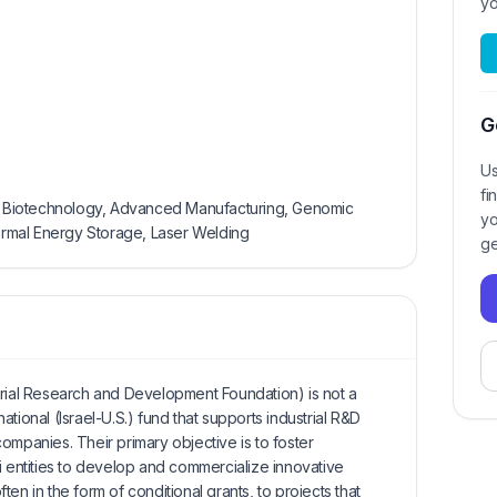
yo
G
Us
fi
AI, Biotechnology, Advanced Manufacturing, Genomic
yo
hermal Energy Storage, Laser Welding
ge
trial Research and Development Foundation) is not a
-national (Israel-U.S.) fund that supports industrial R&D
ompanies. Their primary objective is to foster
i entities to develop and commercialize innovative
en in the form of conditional grants, to projects that