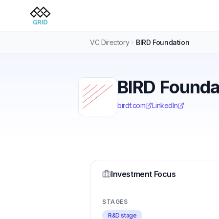
VC Directory
BIRD Foundation
BIRD Founda
birdf.com
LinkedIn
Investment Focus
STAGES
R&D stage