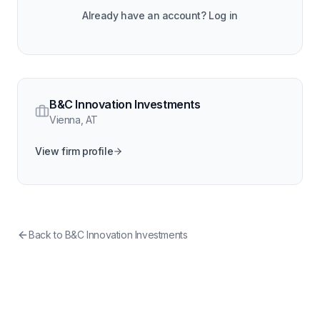
Already have an account? Log in
B&C Innovation Investments
Vienna
,
AT
View firm profile
Back to
B&C Innovation Investments