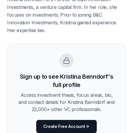
Investments, a venture capital firm. In her role, she
focuses on investments. Prior to joining B&C
Innovation Investments, Kristina gained experience.
Her expertise lies.
Sign up to see
Kristina Benndorf
's
full profile
Access investment thesis, focus areas, bio,
and contact details for
Kristina Benndorf
and
22,000
+ other VC professionals.
Create Free Account