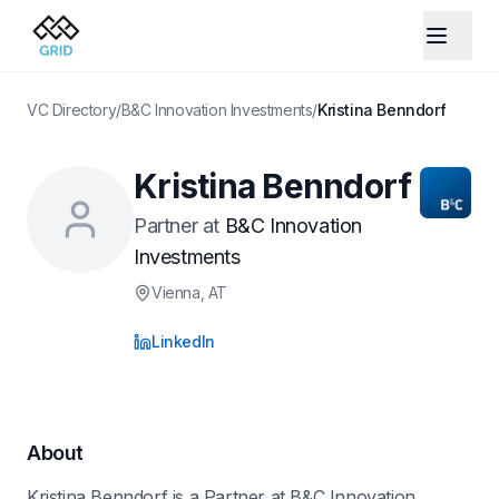
VC Directory
/
B&C Innovation Investments
/
Kristina Benndorf
Kristina Benndorf
Partner
at
B&C Innovation
Investments
Vienna
, AT
LinkedIn
About
Kristina Benndorf is a Partner at B&C Innovation