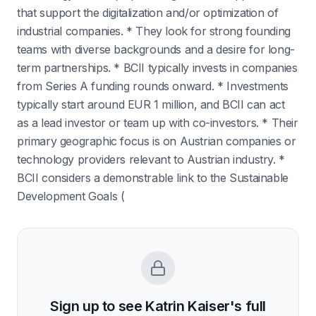
that support the digitalization and/or optimization of
industrial companies. * They look for strong founding
teams with diverse backgrounds and a desire for long-
term partnerships. * BCII typically invests in companies
from Series A funding rounds onward. * Investments
typically start around EUR 1 million, and BCII can act
as a lead investor or team up with co-investors. * Their
primary geographic focus is on Austrian companies or
technology providers relevant to Austrian industry. *
BCII considers a demonstrable link to the Sustainable
Development Goals (
Sign up to see
Katrin Kaiser
's full