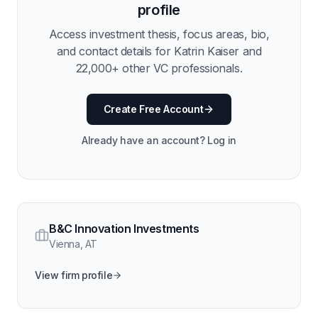
profile
Access investment thesis, focus areas, bio,
and contact details for
Katrin Kaiser
and
22,000
+ other VC professionals.
Create Free Account
Already have an account? Log in
B&C Innovation Investments
Vienna
,
AT
View firm profile