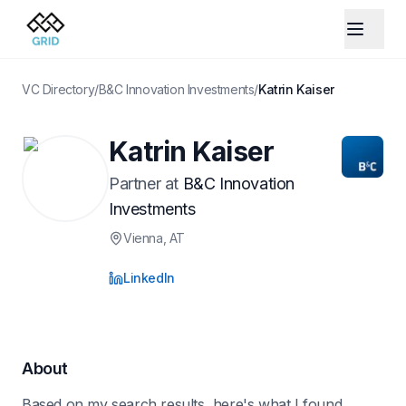
VC Directory
/
B&C Innovation Investments
/
Katrin Kaiser
Katrin Kaiser
Partner
at
B&C Innovation
Investments
Vienna
, AT
LinkedIn
About
Based on my search results, here's what I found