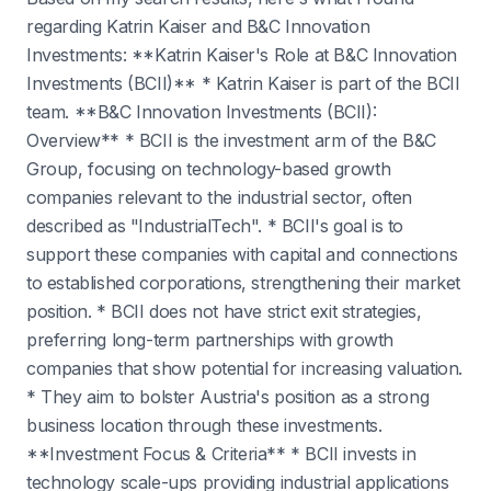
regarding Katrin Kaiser and B&C Innovation
Investments: **Katrin Kaiser's Role at B&C Innovation
Investments (BCII)** * Katrin Kaiser is part of the BCII
team. **B&C Innovation Investments (BCII):
Overview** * BCII is the investment arm of the B&C
Group, focusing on technology-based growth
companies relevant to the industrial sector, often
described as "IndustrialTech". * BCII's goal is to
support these companies with capital and connections
to established corporations, strengthening their market
position. * BCII does not have strict exit strategies,
preferring long-term partnerships with growth
companies that show potential for increasing valuation.
* They aim to bolster Austria's position as a strong
business location through these investments.
**Investment Focus & Criteria** * BCII invests in
technology scale-ups providing industrial applications