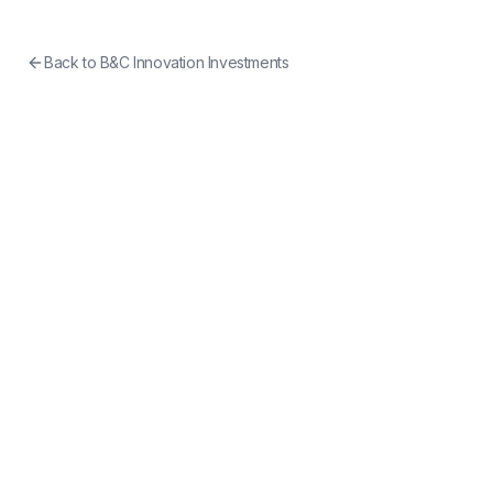
Back to
B&C Innovation Investments