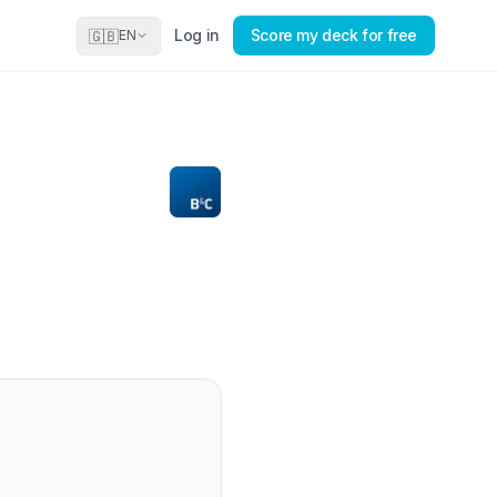
Log in
Score my deck for free
🇬🇧
EN