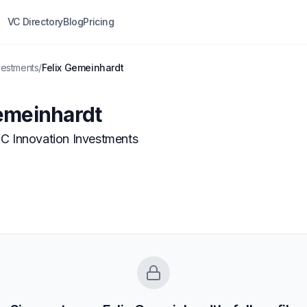
VC Directory
Blog
Pricing
vestments
/
Felix Gemeinhardt
emeinhardt
C Innovation Investments