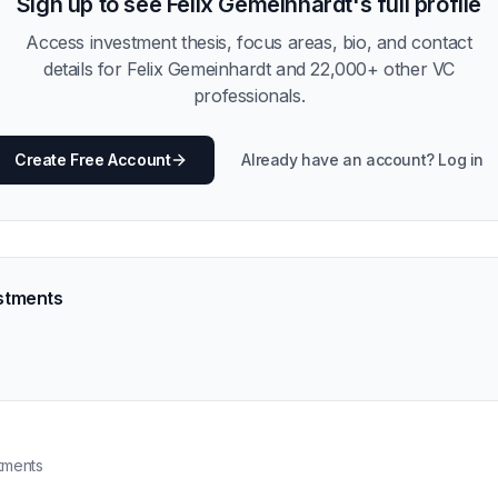
Sign up to see
Felix Gemeinhardt
's full profile
Access investment thesis, focus areas, bio, and contact
details for
Felix Gemeinhardt
and
22,000
+ other VC
professionals.
Create Free Account
Already have an account? Log in
stments
tments