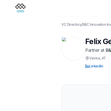
VC Directory
/
B&C Innovation In
Felix G
Partner
at
B&
Vienna
, AT
LinkedIn