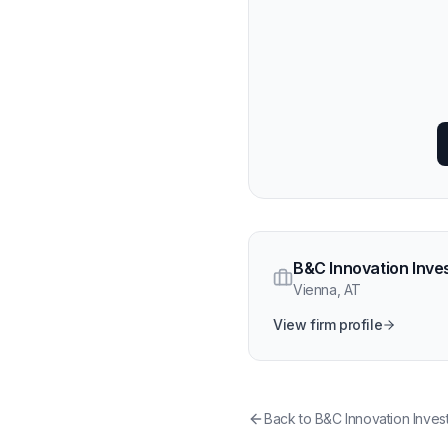
B&C Innovation Inve
Vienna
,
AT
View firm profile
Back to
B&C Innovation Inves