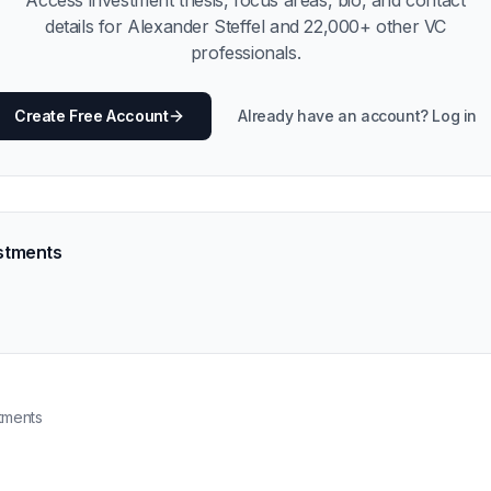
Access investment thesis, focus areas, bio, and contact
details for
Alexander Steffel
and
22,000
+ other VC
professionals.
Create Free Account
Already have an account? Log in
stments
tments