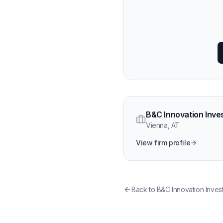
B&C Innovation Inve
Vienna
,
AT
View firm profile
Back to
B&C Innovation Inves