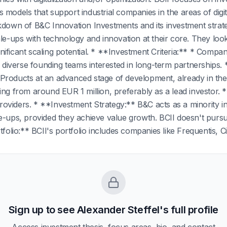
 models that support industrial companies in the areas of digit
akdown of B&C Innovation Investments and its investment stra
ale-ups with technology and innovation at their core. They lo
ificant scaling potential. * **Investment Criteria:** * Compani
nd diverse founding teams interested in long-term partnerships
Products at an advanced stage of development, already in the
ing from around EUR 1 million, preferably as a lead investor. 
viders. * **Investment Strategy:** B&C acts as a minority in
e-ups, provided they achieve value growth. BCII doesn't pursue 
tfolio:** BCII's portfolio includes companies like Frequentis, Ci
Sign up to see
Alexander Steffel
's full profile