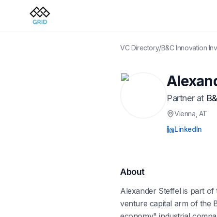
VC Directory
/
B&C Innovation In
Alexand
Partner
at
B&
Vienna
, AT
LinkedIn
About
Alexander Steffel is part o
venture capital arm of the
economy" industrial compani