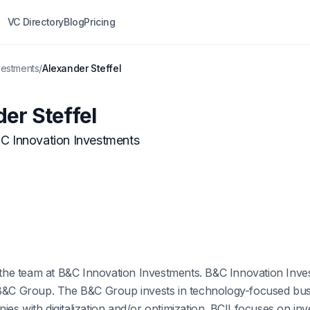
VC Directory
Blog
Pricing
vestments
/
Alexander Steffel
er Steffel
C Innovation Investments
f the team at B&C Innovation Investments. B&C Innovation Inv
 B&C Group. The B&C Group invests in technology-focused bus
es with digitalization and/or optimization. BCII focuses on in