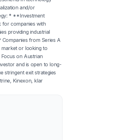
alization and/or
tegy: * **Investment
ok for companies with
es providing industrial
. * Companies from Series A
 market or looking to
* Focus on Austrian
vestor and is open to long-
stringent exit strategies
trine, Kinexon, klar