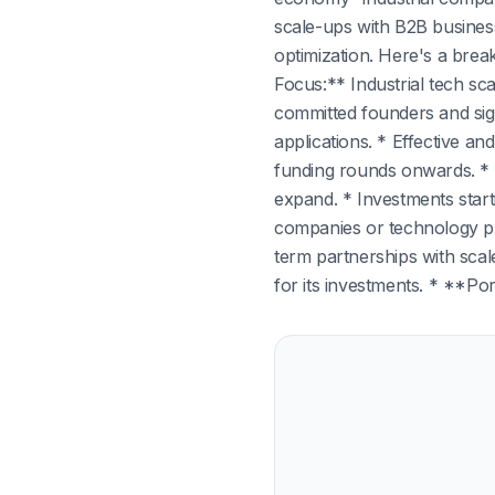
scale-ups with B2B business
optimization. Here's a bre
Focus:** Industrial tech sc
committed founders and sign
applications. * Effective a
funding rounds onwards. * 
expand. * Investments start
companies or technology pro
term partnerships with scal
for its investments. * **Por