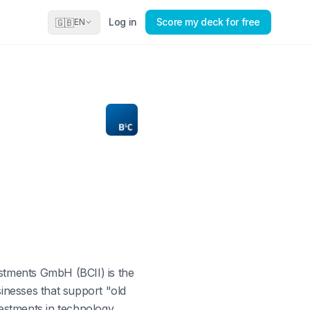
Log in
Score my deck for free
🇬🇧
EN
estments GmbH (BCII) is the
inesses that support "old
vestments in technology