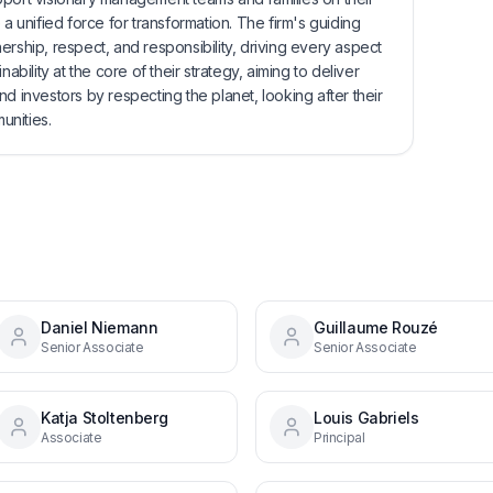
 a unified force for transformation. The firm's guiding
ership, respect, and responsibility, driving every aspect
ability at the core of their strategy, aiming to deliver
d investors by respecting the planet, looking after their
unities.
Daniel Niemann
Guillaume Rouzé
Senior Associate
Senior Associate
Katja Stoltenberg
Louis Gabriels
Associate
Principal