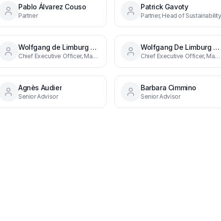
Pablo Álvarez Couso
Patrick Gavoty
Partner
Partner, Head of Sustainabilit
Wolfgang de Limburg Stirum
Wolfgang De Limburg Stirum
Chief Executive Officer, Managing Partner
Chief Executive Officer, Managing Partner
Agnès Audier
Barbara Cimmino
Senior Advisor
Senior Advisor