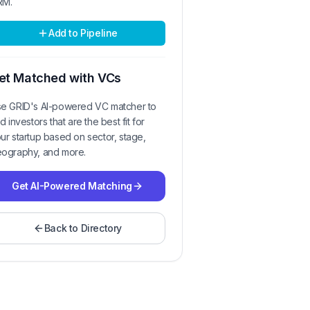
RM.
Add to Pipeline
et Matched with VCs
e GRID's AI-powered VC matcher to
nd investors that are the best fit for
ur startup based on sector, stage,
ography, and more.
Get AI-Powered Matching
Back to Directory