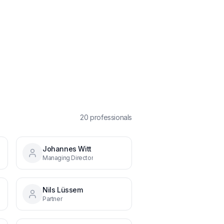
20
professional
s
Johannes Witt
Managing Director
Nils Lüssem
Partner