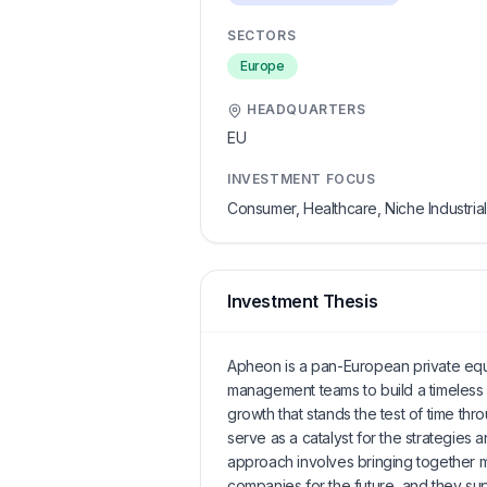
SECTORS
Europe
HEADQUARTERS
EU
INVESTMENT FOCUS
Consumer, Healthcare, Niche Industria
Investment Thesis
Apheon is a pan-European private equit
management teams to build a timeless 
growth that stands the test of time th
serve as a catalyst for the strategies a
approach involves bringing together 
companies for the future, and they su