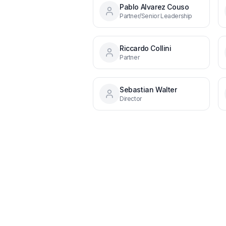
Pablo Alvarez Couso
Partner/Senior Leadership
Riccardo Collini
Partner
Sebastian Walter
Director