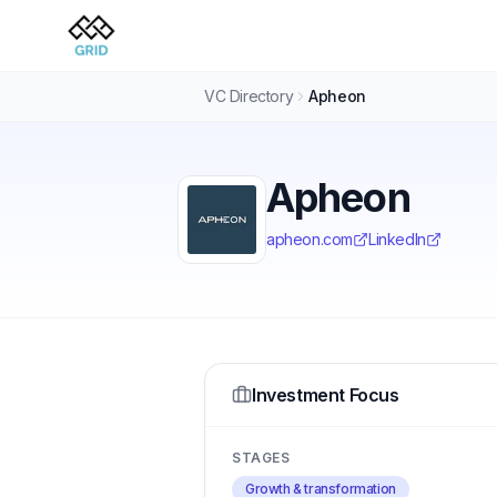
VC Directory
Apheon
Apheon
apheon.com
LinkedIn
Investment Focus
STAGES
Growth & transformation