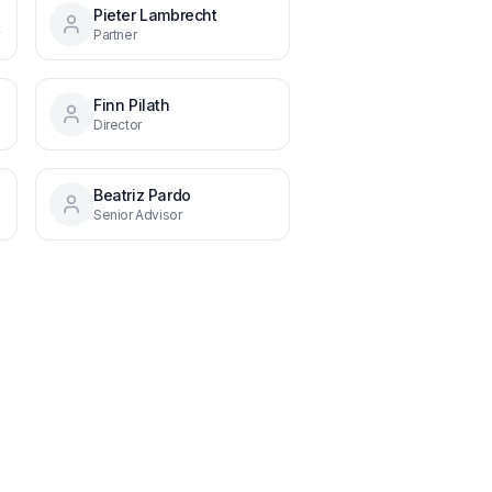
Pieter Lambrecht
y
Partner
Finn Pilath
Director
Beatriz Pardo
Senior Advisor