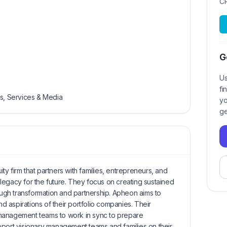
C
G
Us
fi
ls, Services & Media
yo
ge
y firm that partners with families, entrepreneurs, and
legacy for the future. They focus on creating sustained
rough transformation and partnership. Apheon aims to
nd aspirations of their portfolio companies. Their
management teams to work in sync to prepare
pport visionary management teams and families on their