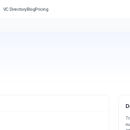
VC Directory
Blog
Pricing
D
Tr
ma