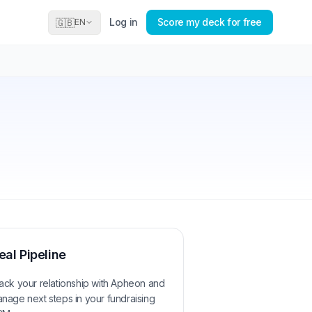
Log in
Score my deck for free
🇬🇧
EN
eal Pipeline
ack your relationship with
Apheon
and
nage next steps in your fundraising