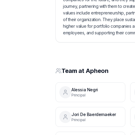
journey, partnering with them to create
values include entrepreneurship, partn
of their organization. They place sustain
higher value for portfolio companies an
employees, and supporting their comm
Team at
Apheon
Alessia Negri
Principal
Jori De Baerdemaeker
Principal