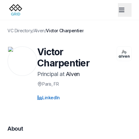
VC Directory
/
Alven
/
Victor Charpentier
Victor
Charpentier
Principal
at
Alven
Paris
, FR
LinkedIn
About