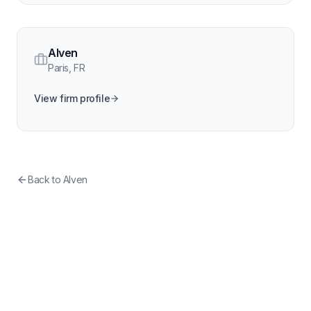
Alven
Paris
,
FR
View firm profile
Back to
Alven