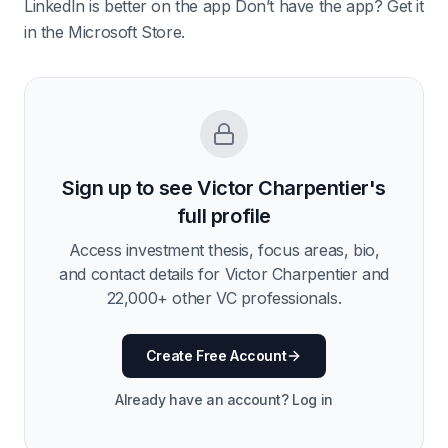
LinkedIn is better on the app Don’t have the app? Get it
in the Microsoft Store.
Sign up to see
Victor Charpentier
's
full profile
Access investment thesis, focus areas, bio,
and contact details for
Victor Charpentier
and
22,000
+ other VC professionals.
Create Free Account
Already have an account? Log in