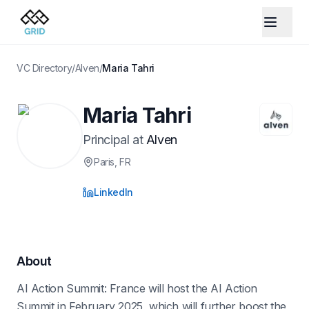
VC Directory
/
Alven
/
Maria Tahri
Maria Tahri
Principal
at
Alven
Paris
, FR
LinkedIn
About
AI Action Summit: France will host the AI Action
Summit in February 2025, which will further boost the