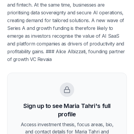
and fintech. At the same time, businesses are
prioritising data sovereignty and secure AI operations,
creating demand for tailored solutions. A new wave of
Series A and growth funding is therefore likely to
emerge as investors recognise the value of AI SaaS
and platform companies as drivers of productivity and
profitability gains. ### Alice Albizzati, founding partner
of growth VC Revaia
Sign up to see
Maria Tahri
's full
profile
Access investment thesis, focus areas, bio,
and contact details for
Maria Tahri
and