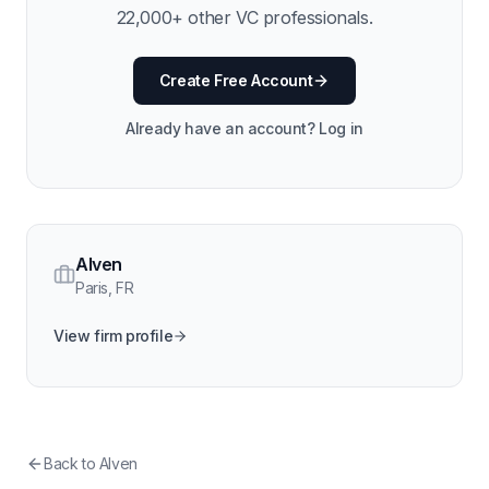
22,000
+ other VC professionals.
Create Free Account
Already have an account? Log in
Alven
Paris
,
FR
View firm profile
Back to
Alven