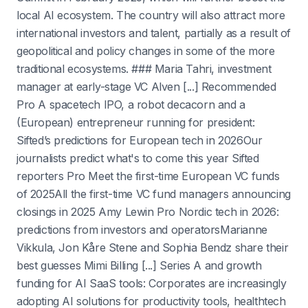
local AI ecosystem. The country will also attract more
international investors and talent, partially as a result of
geopolitical and policy changes in some of the more
traditional ecosystems. ### Maria Tahri, investment
manager at early-stage VC Alven [...] Recommended
Pro A spacetech IPO, a robot decacorn and a
(European) entrepreneur running for president:
Sifted’s predictions for European tech in 2026Our
journalists predict what's to come this year Sifted
reporters Pro Meet the first-time European VC funds
of 2025All the first-time VC fund managers announcing
closings in 2025 Amy Lewin Pro Nordic tech in 2026:
predictions from investors and operatorsMarianne
Vikkula, Jon Kåre Stene and Sophia Bendz share their
best guesses Mimi Billing [...] Series A and growth
funding for AI SaaS tools: Corporates are increasingly
adopting AI solutions for productivity tools, healthtech