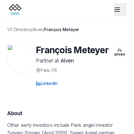
VC Directory
/
Alven
/
François Meteyer
François Meteyer
Partner
at
Alven
Paris
, FR
LinkedIn
About
Other early investors include Paris angel investor
Sylvain Zimmer (April 2019), Sweet Angel partner