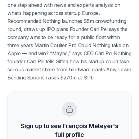
one step ahead with news and experts analysis on
what’s happening across startup Europe.
Recommended Nothing launches $5m crowdfunding
round, draws up IPO plans Founder Carl Pei says the
company aims to be ready for a public float within
three years Martin Coulter Pro Could Nothing take on
Apple — and win? “Maybe,” says CEO Carl Pei Nothing
founder Carl Pei tells Sifted how his startup could take
serious market share from hardware giants Amy Lewin
Bending Spoons raises $270m at $11b
Sign up to see
François Meteyer
's
full profile