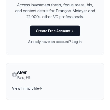
Access investment thesis, focus areas, bio,
and contact details for
François Meteyer
and
22,000
+ other VC professionals.
Create Free Account
Already have an account? Log in
Alven
Paris
,
FR
View firm profile