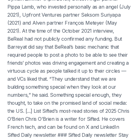
Pippa Lamb, who invested personally as an angel (July
2021), Upfront Ventures partner Seksom Suriyapa
(2021) and Alven partner François Meteyer (May
2021). At the time of the October 2021 interview,
BeReal had not publicly confirmed any funding. But
Barreyat did say that BeReal’s basic mechanic that
required people to post a photo to be able to see their
friends’ photos was driving engagement and creating a
virtuous cycle as people talked it up to their circles —
and VCs liked that. “They understand that we are
building something special when they look at our
numbers,” he said. Something special enough, they
thought, to take on the promised land of social media:
the US. [...] List Sifted’s most-read stories of 2025 Chris
O’Brien Chris O’Brien is a writer for Sifted. He covers
French tech, and can be found on X and LinkedIn
Sifted Daily newsletter ### Sifted Daily newsletter Stay