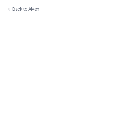
Back to
Alven