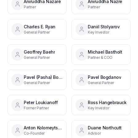
Aniruddha Nazaré
Aniruddha Nazre
Partner
Partner
Charles E. Ryan
Daniil Stolyarov
General Partner
Key Investor
Geoffrey Baehr
Michael Bastholt
General Partner
Partner & COO
Pavel (Pasha) Bogdanov
Pavel Bogdanov
General Partner
General Partner
Peter Loukianoff
Ross Hangebrauck
Former Partner
Key Investor
Anton Kolomeytsev
Duane Northcutt
Co-Founder
Advisor