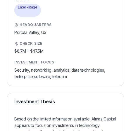
Later-stage
HEADQUARTERS
Portola Valley,
US
CHECK SIZE
$8.7M
–
$47.5M
INVESTMENT FOCUS
Security, networking, analytics, data technologies,
enterprise software, telecom
Investment Thesis
Based on the limited information available, Almaz Capital
appears to focus on investments in technology