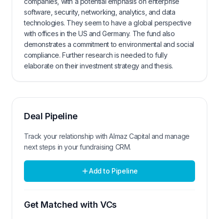
companies, with a potential emphasis on enterprise
software, security, networking, analytics, and data
technologies. They seem to have a global perspective
with offices in the US and Germany. The fund also
demonstrates a commitment to environmental and social
compliance. Further research is needed to fully
elaborate on their investment strategy and thesis.
Deal Pipeline
Track your relationship with
Almaz Capital
and manage
next steps in your fundraising CRM.
Add to Pipeline
Get Matched with VCs