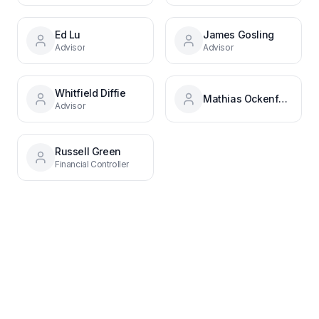
Ed Lu
James Gosling
Advisor
Advisor
Whitfield Diffie
Mathias Ockenfels
Advisor
Russell Green
Financial Controller