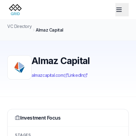
VC Directory
Almaz Capital
Almaz Capital
almazcapital.com
LinkedIn
Investment Focus
STAGES