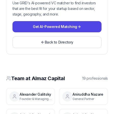
Use GRID's AI-powered VC matcher to find investors
that are the best fit for your startup based on sector,
stage, geography, and more.
Get AI-Powered Matching
Back to Directory
Team at
Almaz Capital
19
professional
s
Alexander Galitsky
Aniruddha Nazare
Founder & Managing Partner
General Partner