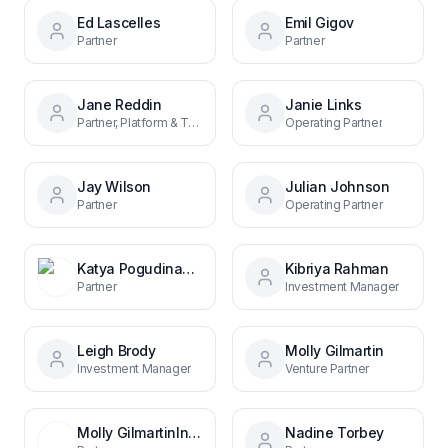
Ed Lascelles
Emil Gigov
Partner
Partner
Jane Reddin
Janie Links
Partner, Platform & Talent
Operating Partner
Jay Wilson
Julian Johnson
Partner
Operating Partner
Katya PogudinaHead of Marketing
Kibriya Rahman
Partner
Investment Manager
Leigh Brody
Molly Gilmartin
Investment Manager
Venture Partner
Molly GilmartinInvestment Director
Nadine Torbey