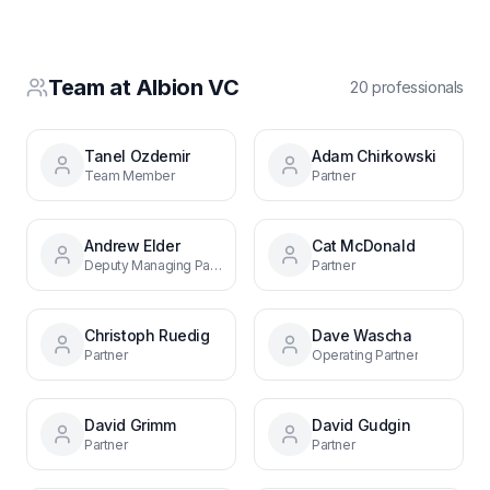
Team at
Albion VC
20
professional
s
Tanel Ozdemir
Adam Chirkowski
Team Member
Partner
Andrew Elder
Cat McDonald
Deputy Managing Partner
Partner
Christoph Ruedig
Dave Wascha
Partner
Operating Partner
David Grimm
David Gudgin
Partner
Partner