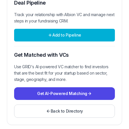
Deal Pipeline
Track your relationship with
Albion VC
and manage next
steps in your fundraising CRM.
Add to Pipeline
Get Matched with VCs
Use GRID's AI-powered VC matcher to find investors
that are the best fit for your startup based on sector,
stage, geography, and more.
Get AI-Powered Matching
Back to Directory