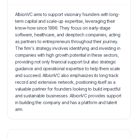
AlbionVC aims to support visionary founders with long-
term capital and scale-up expertise, leveraging their
know-how since 1996. They focus on early-stage
software, healthcare, and deeptech companies, acting
as partners to entrepreneurs throughout their journey.
The firm's strategy involves identifying and investing in
companies with high growth potential in these sectors,
providing not only financial support but also strategic
guidance and operational expertise to help them scale
and succeed. AlbionVC also emphasizes its long track
record and extensive network, positioning itself as a
valuable partner for founders looking to build impactful
and sustainable businesses. AlbionVC provides support
in building the company and has a platform and talent
arm.