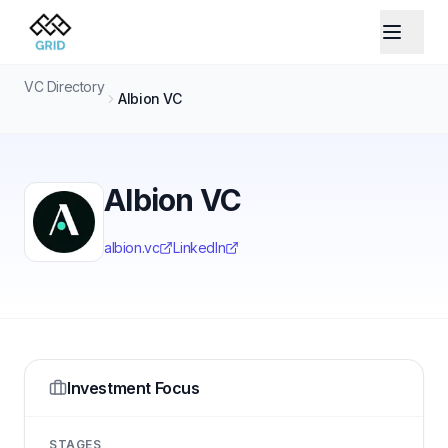
VC Directory
Albion VC
Albion VC
albion.vc
LinkedIn
Investment Focus
STAGES