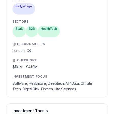
Early-stage
SECTORS
SaaS
B2B
HealthTech
HEADQUARTERS
London,
GB
CHECK SIZE
$10.1M
–
$41.0M
INVESTMENT FOCUS
Software, Healthcare, Deeptech, AI / Data, Climate
Tech, Digital Risk, Fintech, Life Sciences
Investment Thesis