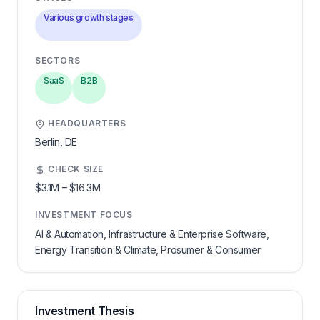
Various growth stages
SECTORS
SaaS
B2B
HEADQUARTERS
Berlin,
DE
CHECK SIZE
$3.1M
–
$16.3M
INVESTMENT FOCUS
AI & Automation, Infrastructure & Enterprise Software,
Energy Transition & Climate, Prosumer & Consumer
Investment Thesis