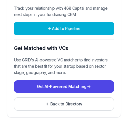
Track your relationship with
468 Capital
and manage
next steps in your fundraising CRM.
Add to Pipeline
Get Matched with VCs
Use GRID's AI-powered VC matcher to find investors
that are the best fit for your startup based on sector,
stage, geography, and more.
Get AI-Powered Matching
Back to Directory