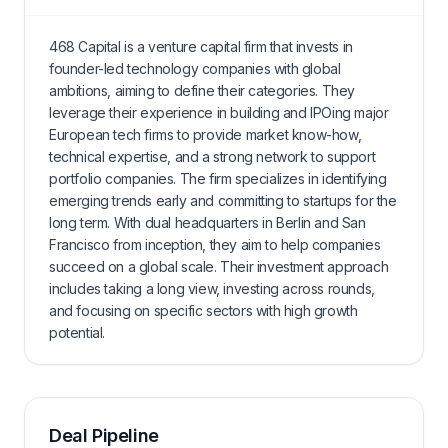
468 Capital is a venture capital firm that invests in
founder-led technology companies with global
ambitions, aiming to define their categories. They
leverage their experience in building and IPOing major
European tech firms to provide market know-how,
technical expertise, and a strong network to support
portfolio companies. The firm specializes in identifying
emerging trends early and committing to startups for the
long term. With dual headquarters in Berlin and San
Francisco from inception, they aim to help companies
succeed on a global scale. Their investment approach
includes taking a long view, investing across rounds,
and focusing on specific sectors with high growth
potential.
Deal Pipeline