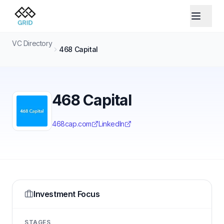
VC Directory
468 Capital
468 Capital
468cap.com
LinkedIn
Investment Focus
STAGES