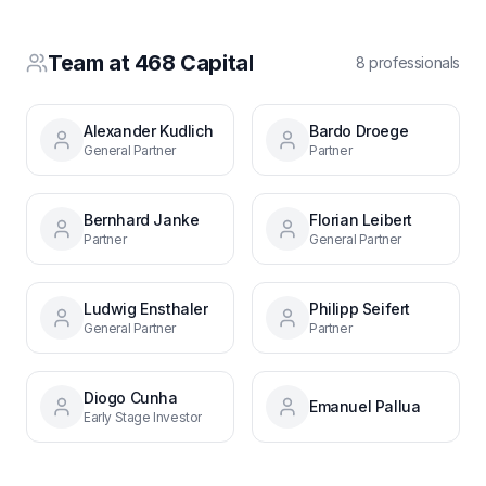
Team at
468 Capital
8
professional
s
Alexander Kudlich
Bardo Droege
General Partner
Partner
Bernhard Janke
Florian Leibert
Partner
General Partner
Ludwig Ensthaler
Philipp Seifert
General Partner
Partner
Diogo Cunha
Emanuel Pallua
Early Stage Investor