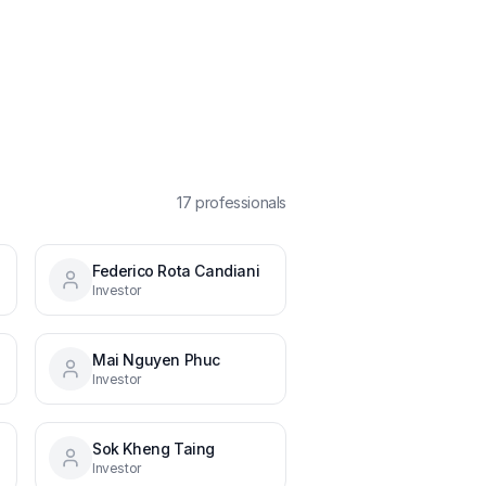
17
professional
s
Federico Rota Candiani
Investor
Mai Nguyen Phuc
Investor
Sok Kheng Taing
Investor