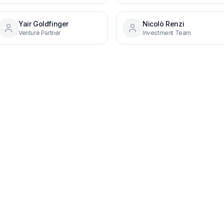
Yair Goldfinger
Nicolò Renzi
Venture Partner
Investment Team