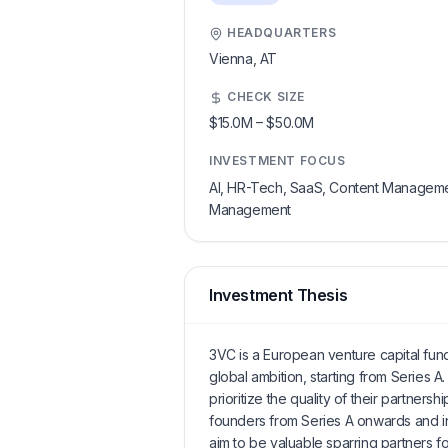
HEADQUARTERS
Vienna,
AT
CHECK SIZE
$15.0M
–
$50.0M
INVESTMENT FOCUS
AI, HR-Tech, SaaS, Content Management
Management
Investment Thesis
3VC is a European venture capital fund 
global ambition, starting from Series A
prioritize the quality of their partner
founders from Series A onwards and i
aim to be valuable sparring partners f