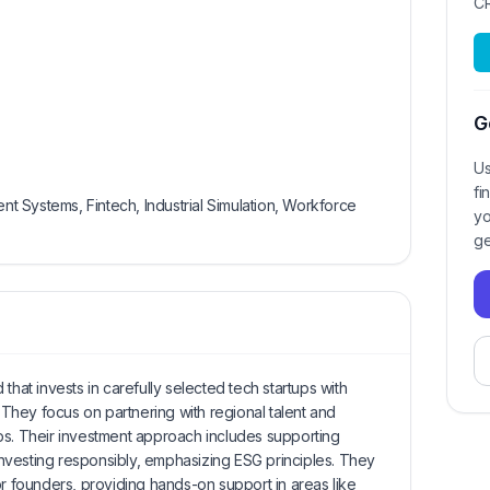
C
G
Us
fi
 Systems, Fintech, Industrial Simulation, Workforce
yo
ge
that invests in carefully selected tech startups with
. They focus on partnering with regional talent and
ships. Their investment approach includes supporting
nvesting responsibly, emphasizing ESG principles. They
or founders, providing hands-on support in areas like