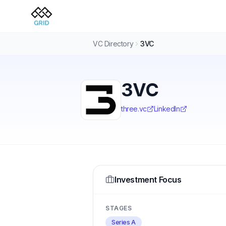
VC Directory
3VC
3VC
three.vc
LinkedIn
Investment Focus
STAGES
Series A