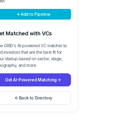
RM.
Add to Pipeline
et Matched with VCs
e GRID's AI-powered VC matcher to
nd investors that are the best fit for
ur startup based on sector, stage,
ography, and more.
Get AI-Powered Matching
Back to Directory