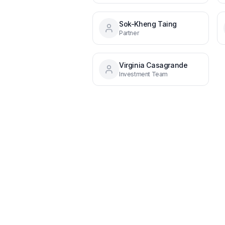
Sok-Kheng Taing
Partner
Virginia Casagrande
Investment Team