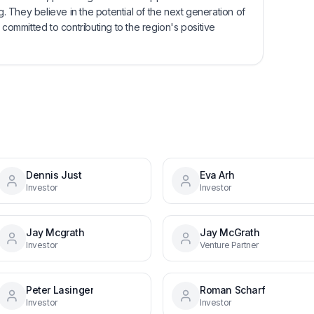
 They believe in the potential of the next generation of
 committed to contributing to the region's positive
Dennis Just
Eva Arh
Investor
Investor
Jay Mcgrath
Jay McGrath
Investor
Venture Partner
Peter Lasinger
Roman Scharf
Investor
Investor