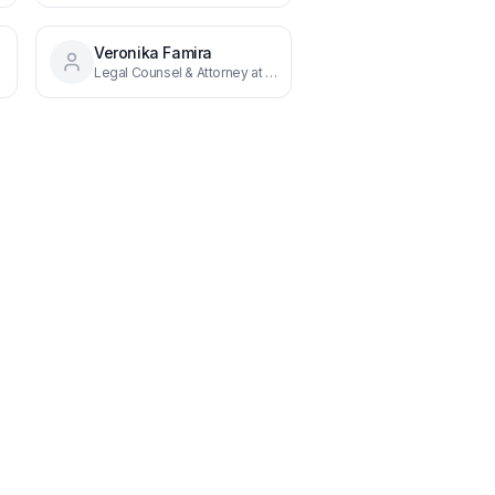
Veronika Famira
Legal Counsel & Attorney at Law