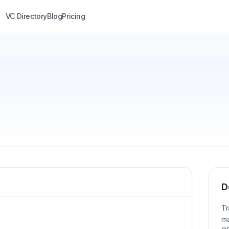
VC Directory
Blog
Pricing
D
Tr
ma