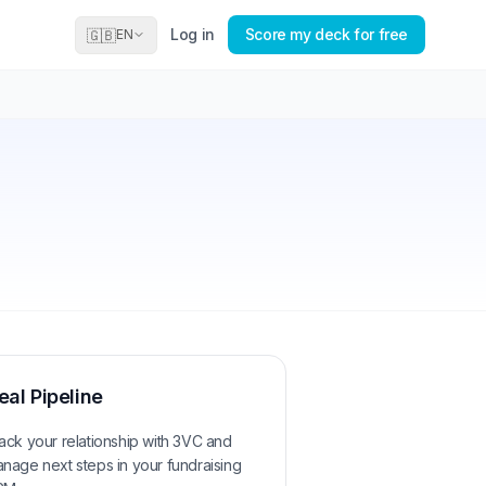
Log in
Score my deck for free
🇬🇧
EN
eal Pipeline
ack your relationship with
3VC
and
nage next steps in your fundraising