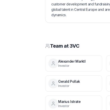
customer development and fundraising.
global talent in Central Europe and are
dynamics.
Team at
3VC
Alexander Marktl
Investor
Gerald Pollak
Investor
Marius Istrate
Investor