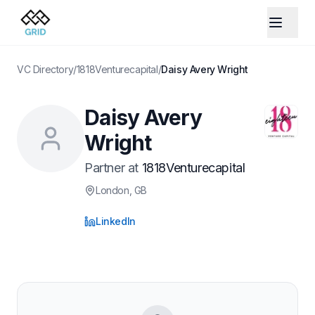
VC Directory
/
1818Venturecapital
/
Daisy Avery Wright
Daisy Avery
Wright
Partner
at
1818Venturecapital
London
, GB
LinkedIn