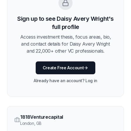
Sign up to see
Daisy Avery Wright
's
full profile
Access investment thesis, focus areas, bio,
and contact details for
Daisy Avery Wright
and
22,000
+ other VC professionals.
Create Free Account
Already have an account? Log in
1818Venturecapital
London
,
GB