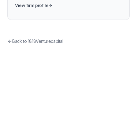
View firm profile
Back to
1818Venturecapital