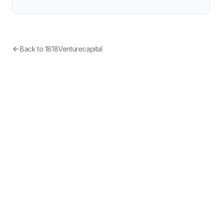
Back to
1818Venturecapital