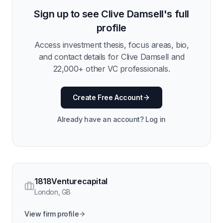
Sign up to see
Clive Damsell
's full
profile
Access investment thesis, focus areas, bio,
and contact details for
Clive Damsell
and
22,000
+ other VC professionals.
Create Free Account
Already have an account? Log in
1818Venturecapital
London
,
GB
View firm profile