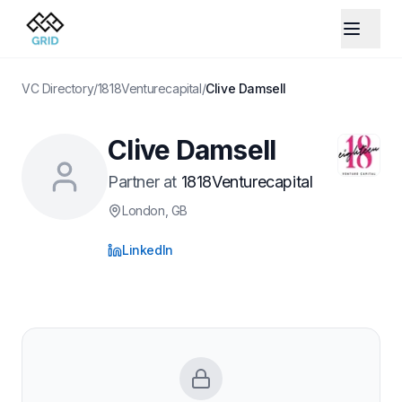
VC Directory
/
1818Venturecapital
/
Clive Damsell
Clive Damsell
Partner
at
1818Venturecapital
London
, GB
LinkedIn