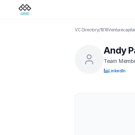
VC Directory
/
1818Venturecapita
Andy P
Team Memb
LinkedIn