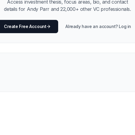
Access investment thesis, focus areas, bio, and contact
details for
Andy Parr
and
22,000
+ other VC professionals.
Create Free Account
Already have an account? Log in