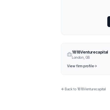
1818Venturecapital
London
,
GB
View firm profile
Back to
1818Venturecapital