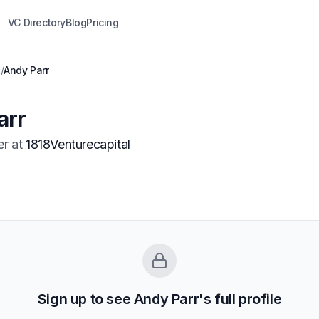
VC Directory
Blog
Pricing
l
/
Andy Parr
arr
er
at
1818Venturecapital
Sign up to see
Andy Parr
's full profile