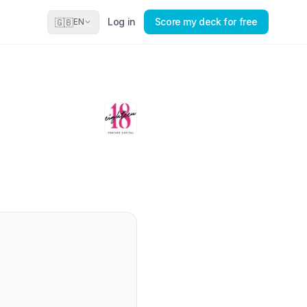
Log in
Score my deck for free
🇬🇧
EN