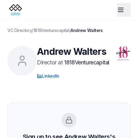
VC Directory
/
1818Venturecapital
/
Andrew Walters
Andrew Walters
Director
at
1818Venturecapital
LinkedIn
Sign up to see
Andrew Walters
's