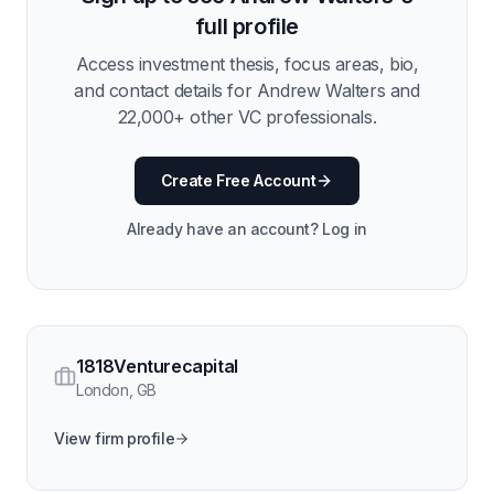
full profile
Access investment thesis, focus areas, bio,
and contact details for
Andrew Walters
and
22,000
+ other VC professionals.
Create Free Account
Already have an account? Log in
1818Venturecapital
London
,
GB
View firm profile