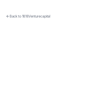
Back to
1818Venturecapital