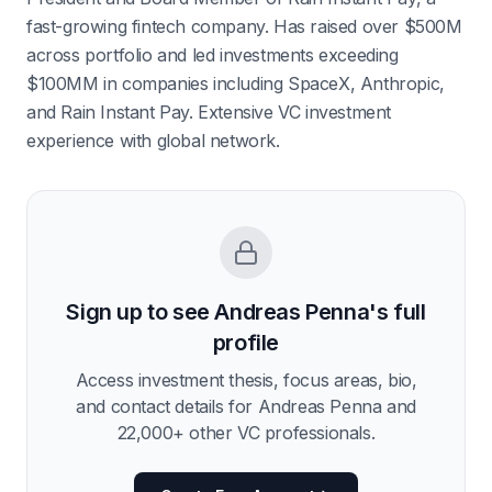
fast-growing fintech company. Has raised over $500M
across portfolio and led investments exceeding
$100MM in companies including SpaceX, Anthropic,
and Rain Instant Pay. Extensive VC investment
experience with global network.
Sign up to see
Andreas Penna
's full
profile
Access investment thesis, focus areas, bio,
and contact details for
Andreas Penna
and
22,000
+ other VC professionals.