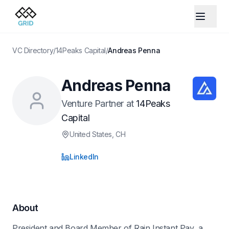
VC Directory
/
14Peaks Capital
/
Andreas Penna
Andreas Penna
Venture Partner
at
14Peaks
Capital
United States
, CH
LinkedIn
About
President and Board Member of Rain Instant Pay, a