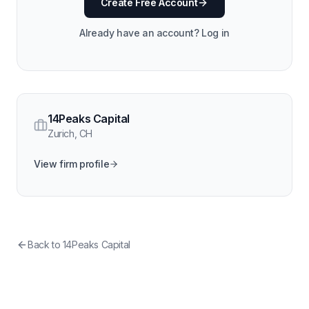
Create Free Account
Already have an account? Log in
14Peaks Capital
Zurich
,
CH
View firm profile
Back to
14Peaks Capital