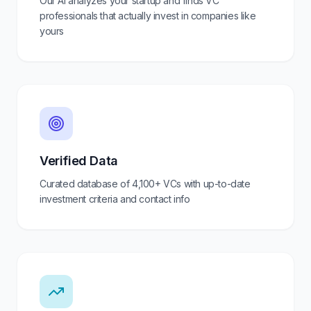
Our AI analyzes your startup and finds VC
professionals that actually invest in companies like
yours
Verified Data
Curated database of
4,100+
VCs with up-to-date
investment criteria and contact info