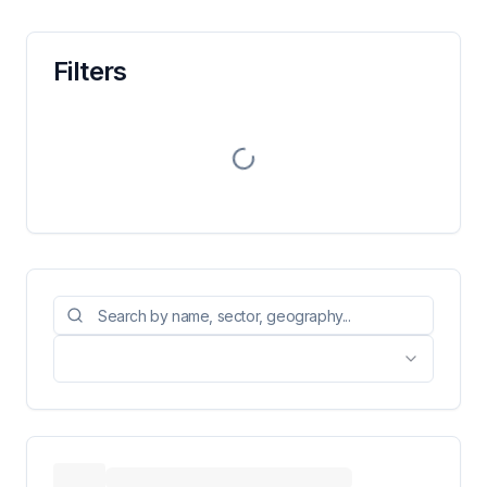
Filters