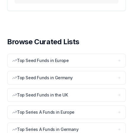
Browse Curated Lists
Top Seed Funds in Europe
Top Seed Funds in Germany
Top Seed Funds in the UK
Top Series A Funds in Europe
Top Series A Funds in Germany