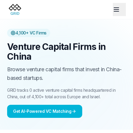
4,100+
VC Firms
Venture Capital Firms in
China
Browse venture capital firms that invest in China-
based startups.
GRID tracks 0 active venture capital firms headquartered in
China, out of 4,100+ total across Europe and Israel.
Get AI-Powered VC Matching