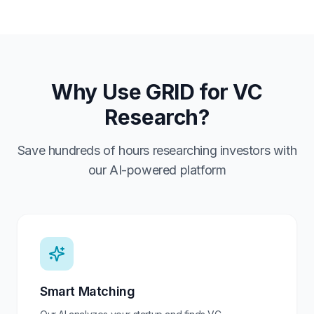
Why Use GRID for VC
Research?
Save hundreds of hours researching investors with
our AI-powered platform
Smart Matching