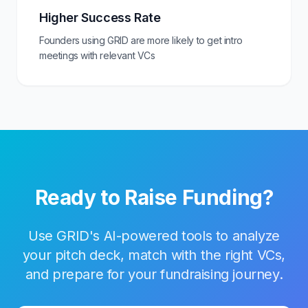
Higher Success Rate
Founders using GRID are more likely to get intro
meetings with relevant VCs
Ready to Raise Funding?
Use GRID's AI-powered tools to analyze
your pitch deck, match with the right VCs,
and prepare for your fundraising journey.