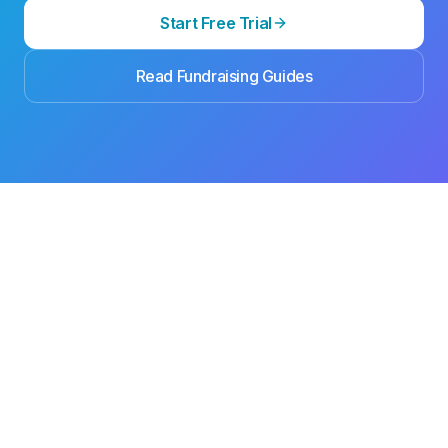
Start Free Trial
Read Fundraising Guides