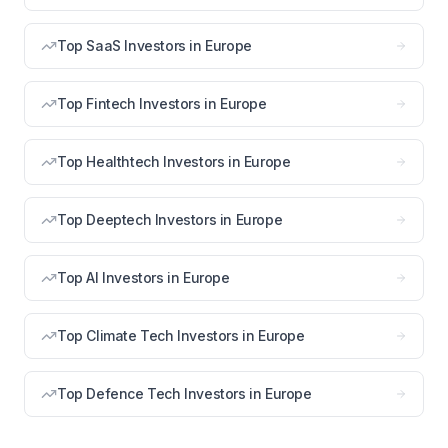
Top SaaS Investors in Europe
Top Fintech Investors in Europe
Top Healthtech Investors in Europe
Top Deeptech Investors in Europe
Top AI Investors in Europe
Top Climate Tech Investors in Europe
Top Defence Tech Investors in Europe